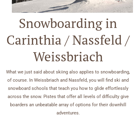
Snowboarding in
Carinthia / Nassfeld /
Weissbriach
What we just said about skiing also applies to snowboarding,
of course. In Weissbriach and Nassfeld, you will find ski and
snowboard schools that teach you how to glide effortlessly
across the snow. Pistes that offer all levels of difficulty give
boarders an unbeatable array of options for their downhill
adventures.