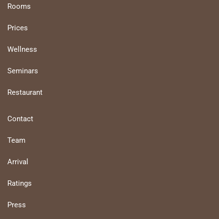
Rooms
Prices
Wellness
Seminars
Restaurant
Contact
Team
Arrival
Ratings
Press