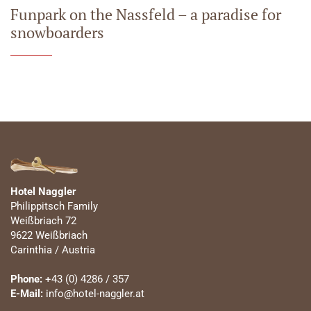
Funpark on the Nassfeld – a paradise for
snowboarders
Hotel Naggler
Philippitsch Family
Weißbriach 72
9622 Weißbriach
Carinthia / Austria
Phone:
+43 (0) 4286 / 357
E-Mail:
info@hotel-naggler.at